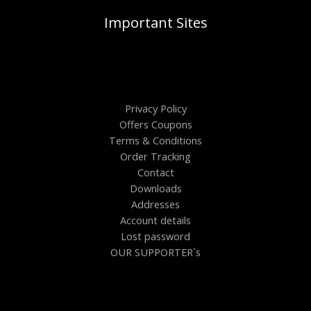
Important Sites
Privacy Policy
Offers Coupons
Terms & Conditions
Order Tracking
Contact
Downloads
Addresses
Account details
Lost password
OUR SUPPORTER`s