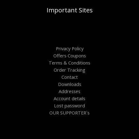
Important Sites
Privacy Policy
Offers Coupons
Terms & Conditions
Order Tracking
Contact
Downloads
Addresses
Account details
Lost password
OUR SUPPORTER`s