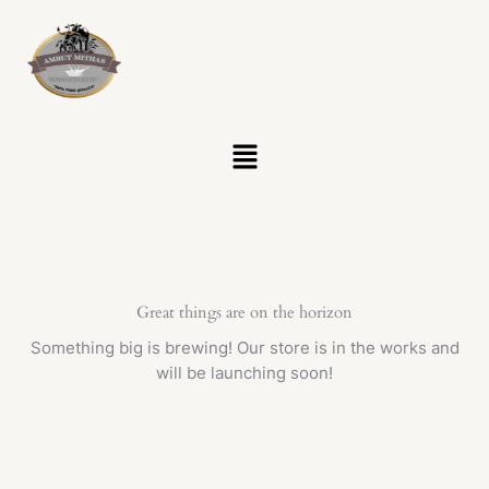
Skip
to
content
Menu
Great things are on the horizon
Something big is brewing! Our store is in the works and
will be launching soon!