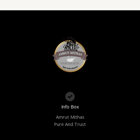
Info Box
Amrut Mithas
Pure And Trust